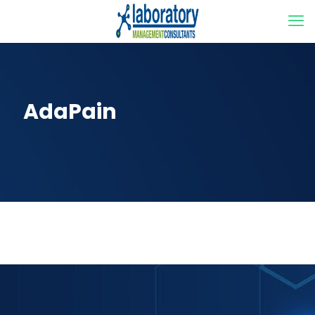
AdaPain