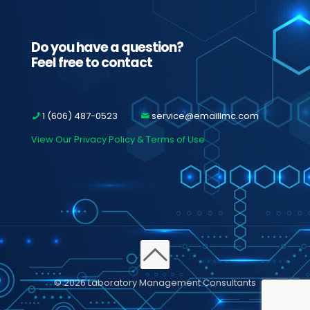
Do you have a question?
Feel free to contact
1 (606) 487-0523
service@emaillmc.com
View Our Privacy Policy & Terms of Use
© 2026 Laboratory Management Consultants