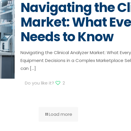
Navigating the Cl
Market: What Eve
Needs to Know
Navigating the Clinical Analyzer Market: What Eve
Equipment Decisions in a Complex Marketplace Selec
can
[…]
Do you like it?
2
Load more