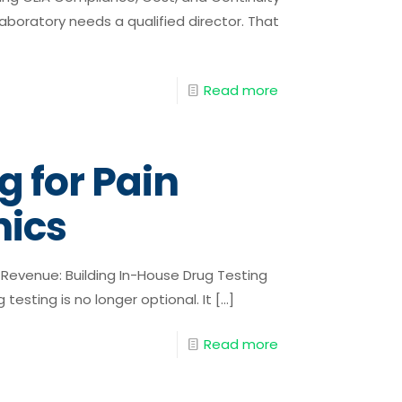
aboratory needs a qualified director. That
Read more
g for Pain
ics
Revenue: Building In-House Drug Testing
testing is no longer optional. It
[…]
Read more