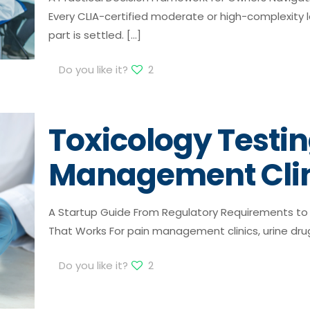
Every CLIA-certified moderate or high-complexity l
part is settled.
[…]
Do you like it?
2
Toxicology Testin
Management Clin
A Startup Guide From Regulatory Requirements to 
That Works For pain management clinics, urine drug 
Do you like it?
2