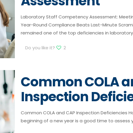
Assessment
Laboratory Staff Competency Assessment: Meeti
Year-Round Compliance Beats Last-Minute Scra
remained one of the top deficiencies in laboratory
Do you like it?
2
Common COLA a
Inspection Defici
Common COLA and CAP Inspection Deficiencies How
beginning of a new year is a good time to assess 