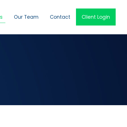
es
Our Team
Contact
Client Login