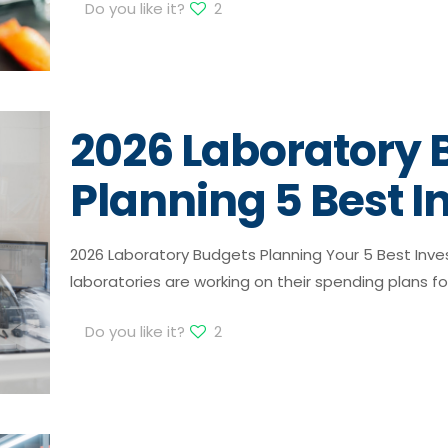
Do you like it?
2
2026 Laboratory 
Planning 5 Best 
2026 Laboratory Budgets Planning Your 5 Best Inv
laboratories are working on their spending plans fo
Do you like it?
2