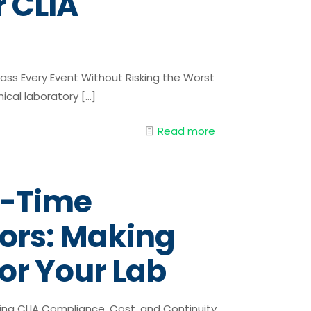
r CLIA
ass Every Event Without Risking the Worst
nical laboratory
[…]
Read more
l-Time
tors: Making
for Your Lab
ing CLIA Compliance, Cost, and Continuity