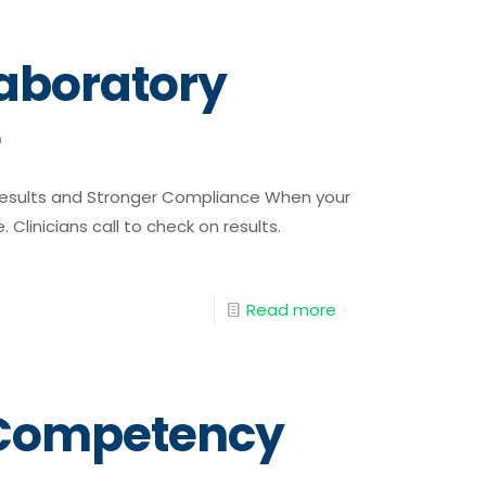
aboratory
e
 Results and Stronger Compliance When your
. Clinicians call to check on results.
Read more
f Competency