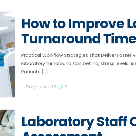
How to Improve L
Turnaround Tim
Practical Workflow Strategies That Deliver Faster
laboratory turnaround falls behind, stress levels rise
Patients
[…]
Do you like it?
2
Laboratory Staf