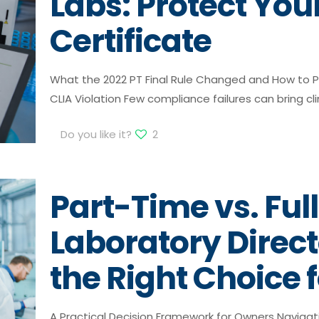
Labs: Protect You
Certificate
What the 2022 PT Final Rule Changed and How to P
CLIA Violation Few compliance failures can bring cli
Do you like it?
2
Part-Time vs. Ful
Laboratory Direc
the Right Choice 
A Practical Decision Framework for Owners Navigat