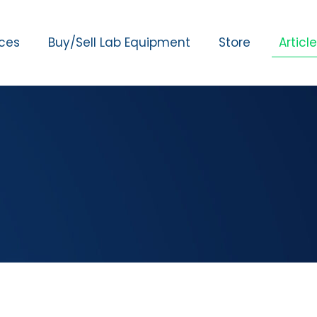
ices
Buy/Sell Lab Equipment
Store
Articl