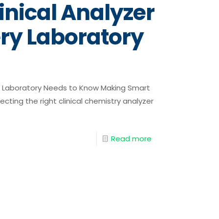
inical Analyzer
ry Laboratory
ry Laboratory Needs to Know Making Smart
ting the right clinical chemistry analyzer
Read more