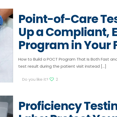
Point-of-Care Tes
Up a Compliant, E
Program in Your F
How to Build a POCT Program That Is Both Fast an
test result during the patient visit instead
[…]
Do you like it?
2
Proficiency Testin