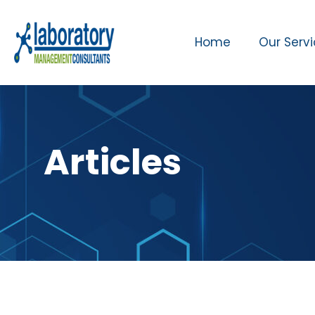
Home
Our Serv
Articles