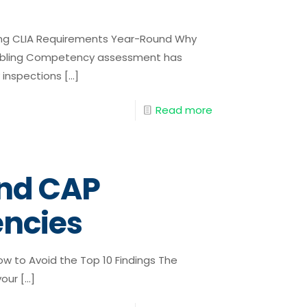
ng CLIA Requirements Year-Round Why
mbling Competency assessment has
 inspections
[…]
Read more
nd CAP
encies
 to Avoid the Top 10 Findings The
your
[…]