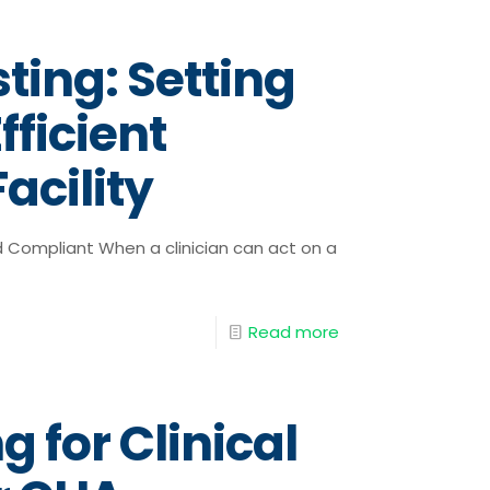
ting: Setting
fficient
acility
d Compliant When a clinician can act on a
Read more
g for Clinical