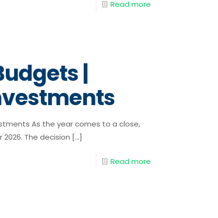
Read more
Budgets |
Investments
estments As the year comes to a close,
r 2026. The decision
[…]
Read more