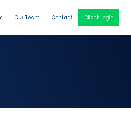
es
Our Team
Contact
Client Login