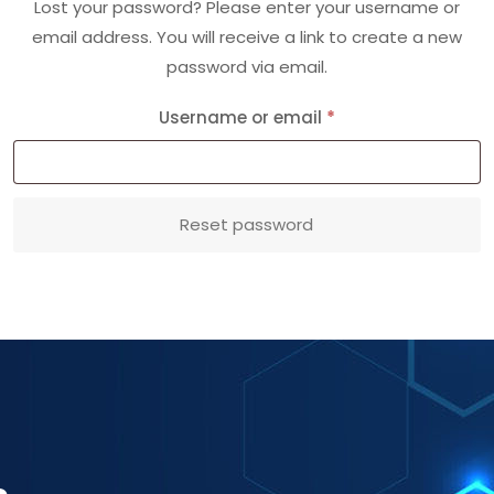
Lost your password? Please enter your username or
email address. You will receive a link to create a new
password via email.
Required
Username or email
*
Reset password