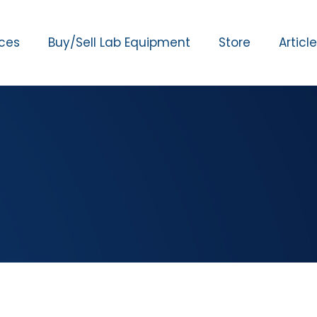
ices
Buy/Sell Lab Equipment
Store
Articl