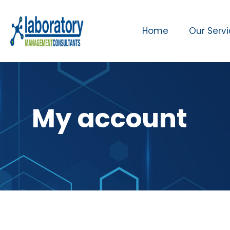
Home
Our Serv
My account