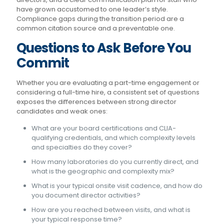
have grown accustomed to one leader’s style.
Compliance gaps during the transition period are a
common citation source and a preventable one.
Questions to Ask Before You
Commit
Whether you are evaluating a part-time engagement or
considering a full-time hire, a consistent set of questions
exposes the differences between strong director
candidates and weak ones:
What are your board certifications and CLIA-
qualifying credentials, and which complexity levels
and specialties do they cover?
How many laboratories do you currently direct, and
what is the geographic and complexity mix?
What is your typical onsite visit cadence, and how do
you document director activities?
How are you reached between visits, and what is
your typical response time?