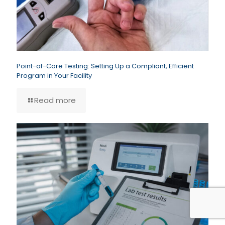
Point-of-Care Testing: Setting Up a Compliant, Efficient
Program in Your Facility
Read more