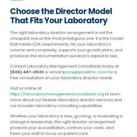
Choose the Director Model
That Fits Your Laboratory
The right laboratory director arrangement is not the
cheapest one or the most prestigious one. It is the model
that meets CLIA requirements, fits your laboratory’s
volume and complexity, supports your growth plans, and
produces the documentation surveyors expect to see.
Contact Laboratory Management Consultants today at
(606) 487-0523
or email
tpace@emaillmc.com
for a
free consultation on your laboratory director needs.
Visit us online at
https://laboratorymanagementconsultants.org
to learn
more about our flexible laboratory director services and
our broader laboratory consulting capabilities.
Whether your laboratory is new, growing, or evaluating a
change in leadership, the right director arrangement
protects your accreditation, controls your costs, and
frees your staff to focus on patient care.