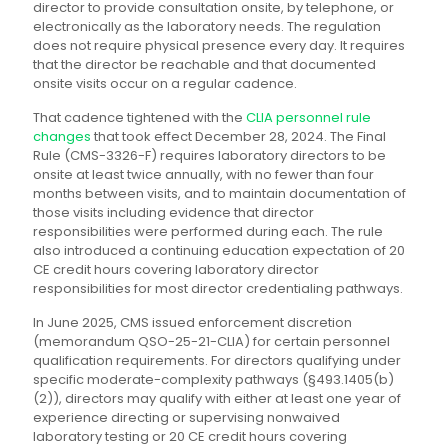
director to provide consultation onsite, by telephone, or
electronically as the laboratory needs. The regulation
does not require physical presence every day. It requires
that the director be reachable and that documented
onsite visits occur on a regular cadence.
That cadence tightened with the
CLIA personnel rule
changes
that took effect December 28, 2024. The Final
Rule (CMS-3326-F) requires laboratory directors to be
onsite at least twice annually, with no fewer than four
months between visits, and to maintain documentation of
those visits including evidence that director
responsibilities were performed during each. The rule
also introduced a continuing education expectation of 20
CE credit hours covering laboratory director
responsibilities for most director credentialing pathways.
In June 2025, CMS issued enforcement discretion
(memorandum QSO-25-21-CLIA) for certain personnel
qualification requirements. For directors qualifying under
specific moderate-complexity pathways (§493.1405(b)
(2)), directors may qualify with either at least one year of
experience directing or supervising nonwaived
laboratory testing or 20 CE credit hours covering