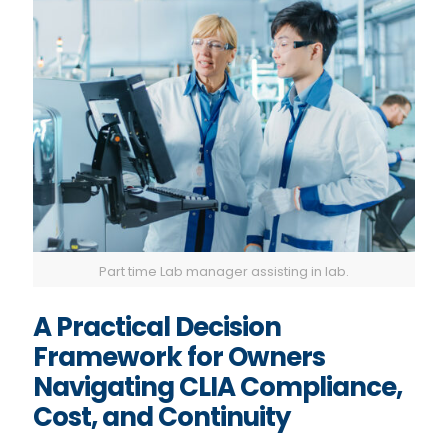
Part time Lab manager assisting in lab.
A Practical Decision
Framework for Owners
Navigating CLIA Compliance,
Cost, and Continuity