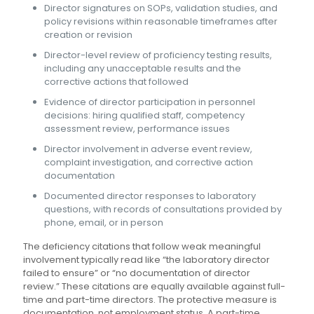
Director signatures on SOPs, validation studies, and
policy revisions within reasonable timeframes after
creation or revision
Director-level review of proficiency testing results,
including any unacceptable results and the
corrective actions that followed
Evidence of director participation in personnel
decisions: hiring qualified staff, competency
assessment review, performance issues
Director involvement in adverse event review,
complaint investigation, and corrective action
documentation
Documented director responses to laboratory
questions, with records of consultations provided by
phone, email, or in person
The deficiency citations that follow weak meaningful
involvement typically read like “the laboratory director
failed to ensure” or “no documentation of director
review.” These citations are equally available against full-
time and part-time directors. The protective measure is
documentation, not employment status. A part-time