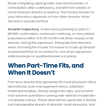
those navigating rapid growth, new test launches, or
remediation after a deficiency, benefit from weekly or
more frequent director presence. The honest answer for
your laboratory depends on how often director-level
decisions actually surface.
Growth trajectory.
A laboratory planning to add LC-
MS/MS confirmation, molecular methods, or new patient
populations within 12 to 18 months will draw heavily on its
director during the expansion. Anticipate that demand
when choosing the model. It is easier to scale up director
involvement than to scramble for one when expansion
stalls because no qualified leader is in place.
When Part-Time Fits, and
When It Doesn’t
Part-time directorship genuinely fits most physician office
laboratories, pain management clinics, addiction
treatment facilities, startup diagnostic labs, and small to
mid-volume operations running well-defined moderate-
complexity menus. These laboratories generate a steady
but manageable stream of director-level decisions, and