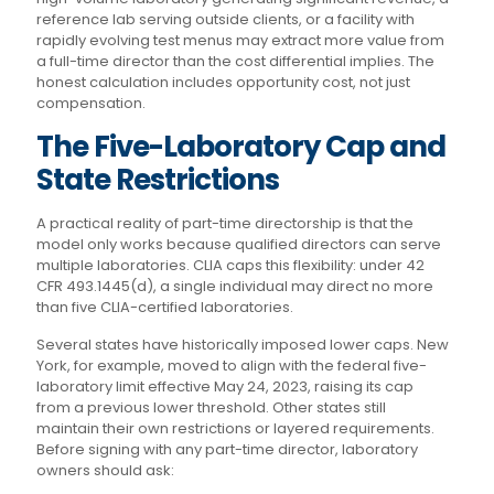
reference lab serving outside clients, or a facility with
rapidly evolving test menus may extract more value from
a full-time director than the cost differential implies. The
honest calculation includes opportunity cost, not just
compensation.
The Five-Laboratory Cap and
State Restrictions
A practical reality of part-time directorship is that the
model only works because qualified directors can serve
multiple laboratories. CLIA caps this flexibility: under 42
CFR 493.1445(d), a single individual may direct no more
than five CLIA-certified laboratories.
Several states have historically imposed lower caps. New
York, for example, moved to align with the federal five-
laboratory limit effective May 24, 2023, raising its cap
from a previous lower threshold. Other states still
maintain their own restrictions or layered requirements.
Before signing with any part-time director, laboratory
owners should ask: