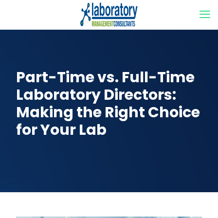
Part-Time vs. Full-Time
Laboratory Directors:
Making the Right Choice
for Your Lab