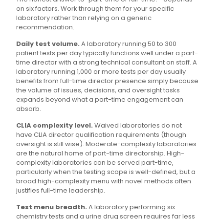
on six factors. Work through them for your specific
laboratory rather than relying on a generic
recommendation.
Daily test volume.
A laboratory running 50 to 300
patient tests per day typically functions well under a part-
time director with a strong technical consultant on staff. A
laboratory running 1,000 or more tests per day usually
benefits from full-time director presence simply because
the volume of issues, decisions, and oversight tasks
expands beyond what a part-time engagement can
absorb.
CLIA complexity level.
Waived laboratories do not
have CLIA director qualification requirements (though
oversight is still wise). Moderate-complexity laboratories
are the natural home of part-time directorship. High-
complexity laboratories can be served part-time,
particularly when the testing scope is well-defined, but a
broad high-complexity menu with novel methods often
justifies full-time leadership.
Test menu breadth.
A laboratory performing six
chemistry tests and a urine drug screen requires far less