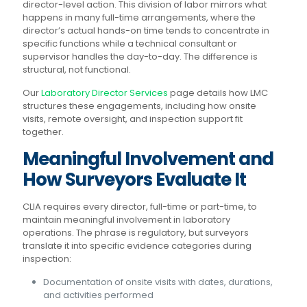
director-level action. This division of labor mirrors what
happens in many full-time arrangements, where the
director’s actual hands-on time tends to concentrate in
specific functions while a technical consultant or
supervisor handles the day-to-day. The difference is
structural, not functional.
Our
Laboratory Director Services
page details how LMC
structures these engagements, including how onsite
visits, remote oversight, and inspection support fit
together.
Meaningful Involvement and
How Surveyors Evaluate It
CLIA requires every director, full-time or part-time, to
maintain meaningful involvement in laboratory
operations. The phrase is regulatory, but surveyors
translate it into specific evidence categories during
inspection:
Documentation of onsite visits with dates, durations,
and activities performed