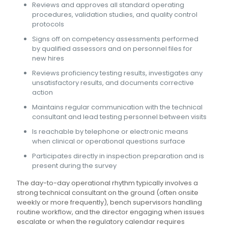
Reviews and approves all standard operating
procedures, validation studies, and quality control
protocols
Signs off on competency assessments performed
by qualified assessors and on personnel files for
new hires
Reviews proficiency testing results, investigates any
unsatisfactory results, and documents corrective
action
Maintains regular communication with the technical
consultant and lead testing personnel between visits
Is reachable by telephone or electronic means
when clinical or operational questions surface
Participates directly in inspection preparation and is
present during the survey
The day-to-day operational rhythm typically involves a
strong technical consultant on the ground (often onsite
weekly or more frequently), bench supervisors handling
routine workflow, and the director engaging when issues
escalate or when the regulatory calendar requires