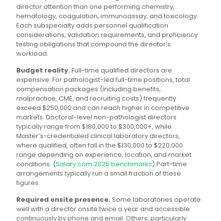
director attention than one performing chemistry,
hematology, coagulation, immunoassay, and toxicology.
Each subspecialty adds personnel qualification
considerations, validation requirements, and proficiency
testing obligations that compound the director’s
workload.
Budget reality.
Full-time qualified directors are
expensive. For pathologist-led full-time positions, total
compensation packages (including benefits,
malpractice, CME, and recruiting costs) frequently
exceed $250,000 and can reach higher in competitive
markets. Doctoral-level non-pathologist directors
typically range from $180,000 to $300,000+, while
Master’s-credentialed clinical laboratory directors,
where qualified, often fall in the $130,000 to $220,000
range depending on experience, location, and market
conditions. (
Salary.com 2025 benchmarks
) Part-time
arrangements typically run a small fraction of these
figures.
Required onsite presence.
Some laboratories operate
well with a director onsite twice a year and accessible
continuously by phone and email. Others, particularly