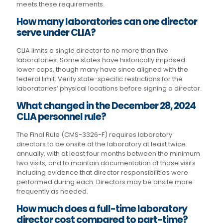
meets these requirements.
How many laboratories can one director
serve under CLIA?
CLIA limits a single director to no more than five
laboratories. Some states have historically imposed
lower caps, though many have since aligned with the
federal limit. Verify state-specific restrictions for the
laboratories’ physical locations before signing a director.
What changed in the December 28, 2024
CLIA personnel rule?
The Final Rule (CMS-3326-F) requires laboratory
directors to be onsite at the laboratory at least twice
annually, with at least four months between the minimum
two visits, and to maintain documentation of those visits
including evidence that director responsibilities were
performed during each. Directors may be onsite more
frequently as needed.
How much does a full-time laboratory
director cost compared to part-time?