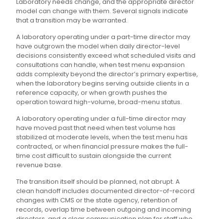
Laboratory needs change, and the appropriate director
model can change with them. Several signals indicate
that a transition may be warranted.
A laboratory operating under a part-time director may
have outgrown the model when daily director-level
decisions consistently exceed what scheduled visits and
consultations can handle, when test menu expansion
adds complexity beyond the director’s primary expertise,
when the laboratory begins serving outside clients in a
reference capacity, or when growth pushes the
operation toward high-volume, broad-menu status.
A laboratory operating under a full-time director may
have moved past that need when test volume has
stabilized at moderate levels, when the test menu has
contracted, or when financial pressure makes the full-
time cost difficult to sustain alongside the current
revenue base.
The transition itself should be planned, not abrupt. A
clean handoff includes documented director-of-record
changes with CMS or the state agency, retention of
records, overlap time between outgoing and incoming
directors, and a clear communication plan for staff who