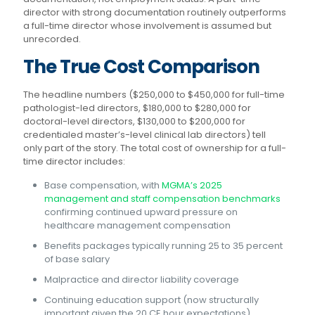
director with strong documentation routinely outperforms
a full-time director whose involvement is assumed but
unrecorded.
The True Cost Comparison
The headline numbers ($250,000 to $450,000 for full-time
pathologist-led directors, $180,000 to $280,000 for
doctoral-level directors, $130,000 to $200,000 for
credentialed master’s-level clinical lab directors) tell
only part of the story. The total cost of ownership for a full-
time director includes:
Base compensation, with
MGMA’s 2025
management and staff compensation benchmarks
confirming continued upward pressure on
healthcare management compensation
Benefits packages typically running 25 to 35 percent
of base salary
Malpractice and director liability coverage
Continuing education support (now structurally
important given the 20 CE hour expectations)