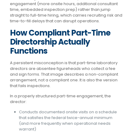
engagement (more onsite hours, additional consultant
time, embedded inspection prep) rather than jump
straight to full-time hiring, which carries recruiting risk and
time-to-fill delays that can disrupt operations.
How Compliant Part-Time
Directorship Actually
Functions
A persistent misconception is that part-time laboratory
directors are absentee figureheads who collect a fee
and sign forms. That image describes a non-compliant
arrangement, not a compliant one. It is also the version
that fails inspections.
In a properly structured part-time engagement, the
director:
Conducts documented onsite visits on a schedule
that satisfies the federal twice-annual minimum
(and more frequently when operational needs
warrant)