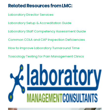
Related Resources from LMC:
Laboratory Director Services
Laboratory Setup & Accreditation Guide
Laboratory Staff Competency Assessment Guide
Common COLA and CAP Inspection Deficiencies
How to Improve Laboratory Turnaround Time
Toxicology Testing for Pain Management Clinics