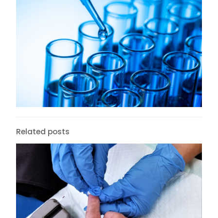
Related posts