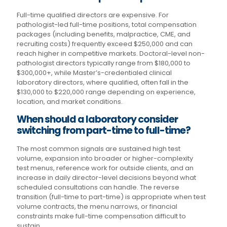
Full-time qualified directors are expensive. For
pathologist-led full-time positions, total compensation
packages (including benefits, malpractice, CME, and
recruiting costs) frequently exceed $250,000 and can
reach higher in competitive markets. Doctoral-level non-
pathologist directors typically range from $180,000 to
$300,000+, while Master’s-credentialed clinical
laboratory directors, where qualified, often fall in the
$130,000 to $220,000 range depending on experience,
location, and market conditions.
When should a laboratory consider
switching from part-time to full-time?
The most common signals are sustained high test
volume, expansion into broader or higher-complexity
test menus, reference work for outside clients, and an
increase in daily director-level decisions beyond what
scheduled consultations can handle. The reverse
transition (full-time to part-time) is appropriate when test
volume contracts, the menu narrows, or financial
constraints make full-time compensation difficult to
sustain.