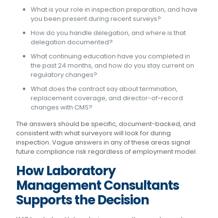
What is your role in inspection preparation, and have
you been present during recent surveys?
How do you handle delegation, and where is that
delegation documented?
What continuing education have you completed in
the past 24 months, and how do you stay current on
regulatory changes?
What does the contract say about termination,
replacement coverage, and director-of-record
changes with CMS?
The answers should be specific, document-backed, and
consistent with what surveyors will look for during
inspection. Vague answers in any of these areas signal
future compliance risk regardless of employment model.
How Laboratory
Management Consultants
Supports the Decision