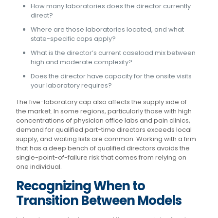
How many laboratories does the director currently
direct?
Where are those laboratories located, and what
state-specific caps apply?
What is the director’s current caseload mix between
high and moderate complexity?
Does the director have capacity for the onsite visits
your laboratory requires?
The five-laboratory cap also affects the supply side of
the market. In some regions, particularly those with high
concentrations of physician office labs and pain clinics,
demand for qualified part-time directors exceeds local
supply, and waiting lists are common. Working with a firm
that has a deep bench of qualified directors avoids the
single-point-of-failure risk that comes from relying on
one individual.
Recognizing When to
Transition Between Models