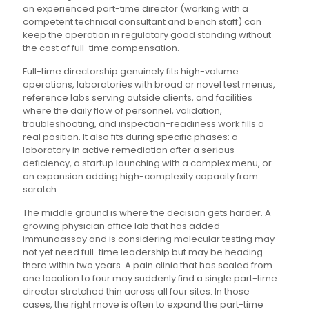
an experienced part-time director (working with a
competent technical consultant and bench staff) can
keep the operation in regulatory good standing without
the cost of full-time compensation.
Full-time directorship genuinely fits high-volume
operations, laboratories with broad or novel test menus,
reference labs serving outside clients, and facilities
where the daily flow of personnel, validation,
troubleshooting, and inspection-readiness work fills a
real position. It also fits during specific phases: a
laboratory in active remediation after a serious
deficiency, a startup launching with a complex menu, or
an expansion adding high-complexity capacity from
scratch.
The middle ground is where the decision gets harder. A
growing physician office lab that has added
immunoassay and is considering molecular testing may
not yet need full-time leadership but may be heading
there within two years. A pain clinic that has scaled from
one location to four may suddenly find a single part-time
director stretched thin across all four sites. In those
cases, the right move is often to expand the part-time