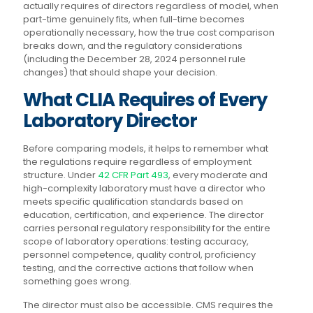
actually requires of directors regardless of model, when
part-time genuinely fits, when full-time becomes
operationally necessary, how the true cost comparison
breaks down, and the regulatory considerations
(including the December 28, 2024 personnel rule
changes) that should shape your decision.
What CLIA Requires of Every
Laboratory Director
Before comparing models, it helps to remember what
the regulations require regardless of employment
structure. Under
42 CFR Part 493
, every moderate and
high-complexity laboratory must have a director who
meets specific qualification standards based on
education, certification, and experience. The director
carries personal regulatory responsibility for the entire
scope of laboratory operations: testing accuracy,
personnel competence, quality control, proficiency
testing, and the corrective actions that follow when
something goes wrong.
The director must also be accessible. CMS requires the