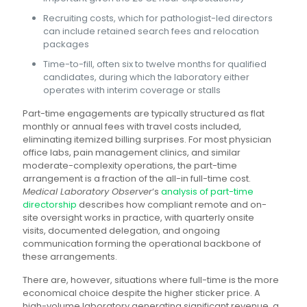
Recruiting costs, which for pathologist-led directors
can include retained search fees and relocation
packages
Time-to-fill, often six to twelve months for qualified
candidates, during which the laboratory either
operates with interim coverage or stalls
Part-time engagements are typically structured as flat
monthly or annual fees with travel costs included,
eliminating itemized billing surprises. For most physician
office labs, pain management clinics, and similar
moderate-complexity operations, the part-time
arrangement is a fraction of the all-in full-time cost.
Medical Laboratory Observer
‘s
analysis of part-time
directorship
describes how compliant remote and on-
site oversight works in practice, with quarterly onsite
visits, documented delegation, and ongoing
communication forming the operational backbone of
these arrangements.
There are, however, situations where full-time is the more
economical choice despite the higher sticker price. A
high-volume laboratory generating significant revenue, a