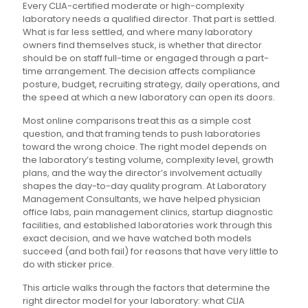
Every CLIA-certified moderate or high-complexity
laboratory needs a qualified director. That part is settled.
What is far less settled, and where many laboratory
owners find themselves stuck, is whether that director
should be on staff full-time or engaged through a part-
time arrangement. The decision affects compliance
posture, budget, recruiting strategy, daily operations, and
the speed at which a new laboratory can open its doors.
Most online comparisons treat this as a simple cost
question, and that framing tends to push laboratories
toward the wrong choice. The right model depends on
the laboratory’s testing volume, complexity level, growth
plans, and the way the director’s involvement actually
shapes the day-to-day quality program. At Laboratory
Management Consultants, we have helped physician
office labs, pain management clinics, startup diagnostic
facilities, and established laboratories work through this
exact decision, and we have watched both models
succeed (and both fail) for reasons that have very little to
do with sticker price.
This article walks through the factors that determine the
right director model for your laboratory: what CLIA