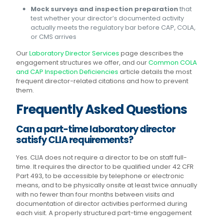
Mock surveys and inspection preparation
that
test whether your director’s documented activity
actually meets the regulatory bar before CAP, COLA,
or CMS arrives
Our
Laboratory Director Services
page describes the
engagement structures we offer, and our
Common COLA
and CAP Inspection Deficiencies
article details the most
frequent director-related citations and how to prevent
them.
Frequently Asked Questions
Can a part-time laboratory director
satisfy CLIA requirements?
Yes. CLIA does not require a director to be on staff full-
time. It requires the director to be qualified under 42 CFR
Part 493, to be accessible by telephone or electronic
means, and to be physically onsite at least twice annually
with no fewer than four months between visits and
documentation of director activities performed during
each visit. A properly structured part-time engagement