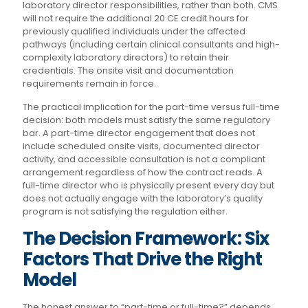
laboratory director responsibilities, rather than both. CMS
will not require the additional 20 CE credit hours for
previously qualified individuals under the affected
pathways (including certain clinical consultants and high-
complexity laboratory directors) to retain their
credentials. The onsite visit and documentation
requirements remain in force.
The practical implication for the part-time versus full-time
decision: both models must satisfy the same regulatory
bar. A part-time director engagement that does not
include scheduled onsite visits, documented director
activity, and accessible consultation is not a compliant
arrangement regardless of how the contract reads. A
full-time director who is physically present every day but
does not actually engage with the laboratory’s quality
program is not satisfying the regulation either.
The Decision Framework: Six
Factors That Drive the Right
Model
The honest answer to “part-time or full-time?” depends