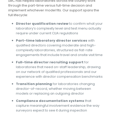
LMC has helped laboratories across the country work
through the part-time versus full-time decision and
implement whichever model fits. Our support spans the
full lifecycle:
Director qualification review
to confirm what your
laboratory’s complexity level and test menu actually
require under current CLIA regulations
Part-time laboratory director services
with
qualified directors covering moderate and high-
complexity laboratories, structured as flat-rate
engagements that include travel and onsite visit time
Full-time director recruiting support
for
laboratories that need on-staff leadership, drawing
on our network of qualified professionals and our
experience with director compensation benchmarks
Transition planning
for laboratories changing
director-of-record, whether moving between
models or replacing an outgoing director
Compliance documentation systems
that
capture meaningful involvement evidence the way
surveyors expect to see it during inspection