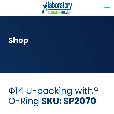
Shop
Φ14 U-packing with
O-Ring
SKU: SP2070