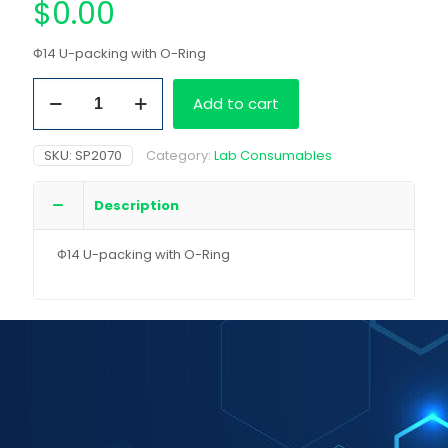
$
0.00
Φ14 U-packing with O-Ring
Φ14
Add to cart
U-
packing
with
SKU:
SP2070
Category:
Lab Consumables
O-
Ring
quantity
Description
Φ14 U-packing with O-Ring