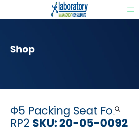
Shop
Φ5 Packing Seat For
RP2
SKU: 20-05-0092