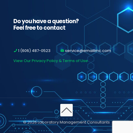
Do you have a question?
Feel free to contact
1 (606) 487-0523
service@emaillmc.com
View Our Privacy Policy & Terms of Use
© 2026 Laboratory Management Consultants