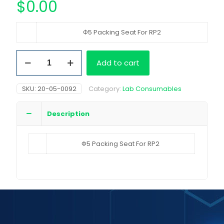
$
0.00
Φ5 Packing Seat For RP2
Φ5
Add to cart
Packing
Seat
For
SKU:
20-05-0092
Category:
Lab Consumables
RP2
quantity
Description
Φ5 Packing Seat For RP2