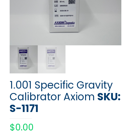
1.001 Specific Gravity
Calibrator Axiom
SKU:
S-1171
$
0.00