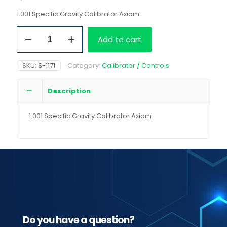
1.001 Specific Gravity Calibrator Axiom
1.001
Add to cart
Specific
Gravity
Calibrator
SKU:
S-1171
Category:
Calibrator / Controls
Axiom
quantity
Description
1.001 Specific Gravity Calibrator Axiom
Do you have a question?