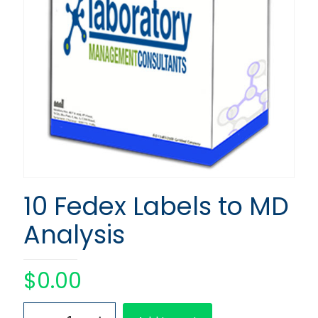
10 Fedex Labels to MD
Analysis
$
0.00
10