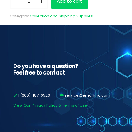
Add to cart
Fedex
Labels
to
Category:
Collection and Shipping Supplies
MD
Analysis
quantity
Do you have a question?
Feel free to contact
1 (606) 487-0523
service@emaillmc.com
View Our Privacy Policy & Terms of Use