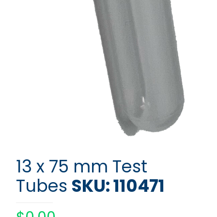
13 x 75 mm Test
Tubes
SKU: 110471