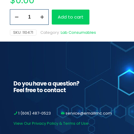
$
0.00
13
Add to cart
x
75
mm
SKU:
110471
Category:
Lab Consumables
Test
Tubes
quantity
Do you have a question?
Feel free to contact
1 (606) 487-0523
service@emaillmc.com
View Our Privacy Policy & Terms of Use