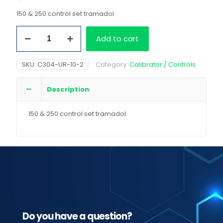
150 & 250 control set tramadol
150
Add to cart
&
250
control
SKU:
C304-UR-10-2
Category:
Calibrator / Controls
set
tramadol
quantity
Description
150 & 250 control set tramadol
Do you have a question?