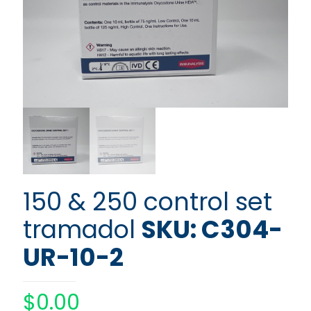
150 & 250 control set
tramadol
SKU: C304-
UR-10-2
$
0.00