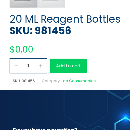
20 ML Reagent Bottles
SKU: 981456
$
0.00
20
Add to cart
ML
Reagent
Bottles
SKU:
981456
Category:
Lab Consumables
quantity