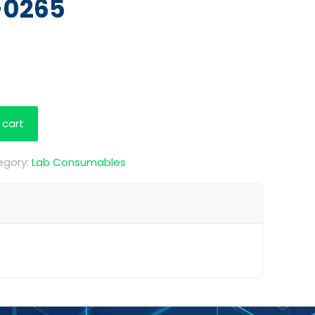
-0265
 cart
egory:
Lab Consumables