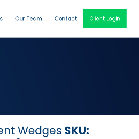
es
Our Team
Contact
Client Login
ent Wedges
SKU: