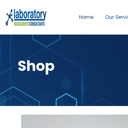
Home
Our Serv
Shop