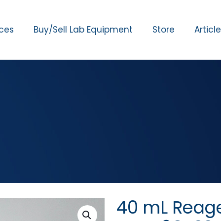
ices
Buy/Sell Lab Equipment
Store
Articl
40 mL Reag