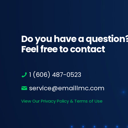
Do you have a question
Feel free to contact
1 (606) 487-0523
service@emaillmc.com
View Our Privacy Policy & Terms of Use