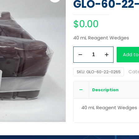
GLO-60-22
$
0.00
40 mL Reagent Wedges
40
Add to
mL
Reagent
Cat
SKU:
GLO-60-22-0265
Wedges
quantity
Description
40 mL Reagent Wedges