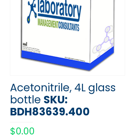
Acetonitrile, 4L glass
bottle
SKU:
BDH83639.400
$
0.00