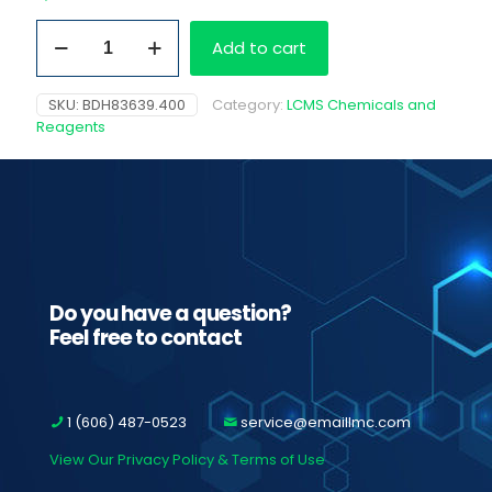
Acetonitrile,
Add to cart
4L
glass
bottle
SKU:
BDH83639.400
Category:
LCMS Chemicals and
quantity
Reagents
Do you have a question?
Feel free to contact
1 (606) 487-0523
service@emaillmc.com
View Our Privacy Policy & Terms of Use