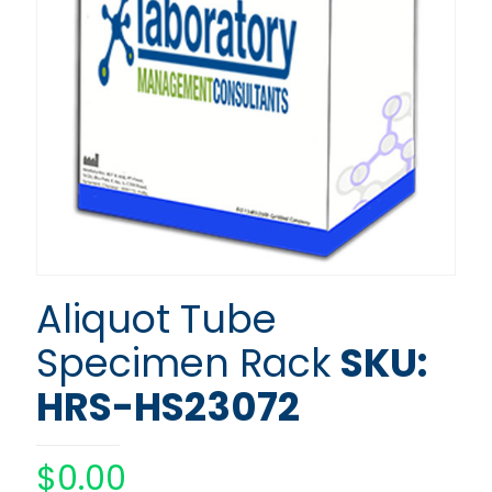
Aliquot Tube
Specimen Rack
SKU:
HRS-HS23072
$
0.00