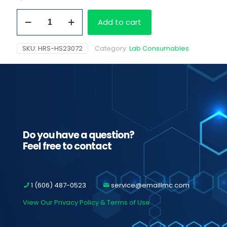
Aliquot
Add to cart
Tube
Specimen
Rack
SKU:
HRS-HS23072
Category:
Lab Consumables
quantity
Do you have a question?
Feel free to contact
1 (606) 487-0523
service@emaillmc.com
View Our Privacy Policy & Terms of Use