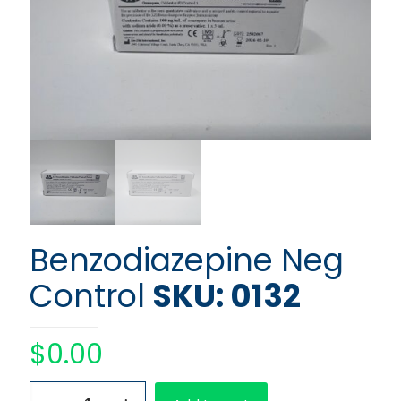
Benzodiazepine Neg
Control
SKU: 0132
$
0.00
Benzodiazepine