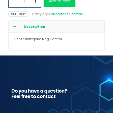
Add to cart
Neg
Control
quantity
SKU:
0132
Category:
Calibrator / Controls
Description
Benzodiazepine Neg Control
Do you have a question?
Feel free to contact