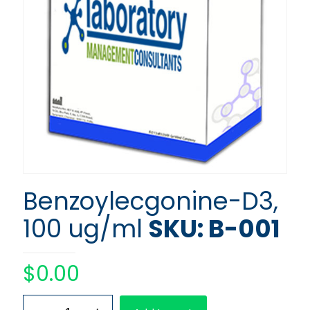
Benzoylecgonine-D3,
100 ug/ml
SKU: B-001
$
0.00
Benzoylecgonine-