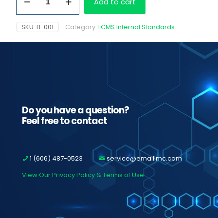
Add to cart
D3,
100
ug/ml
SKU:
B-001
Category:
LCMS Internal Standards
quantity
Do you have a question?
Feel free to contact
1 (606) 487-0523
service@emaillmc.com
View Our Privacy Policy & Terms of Use