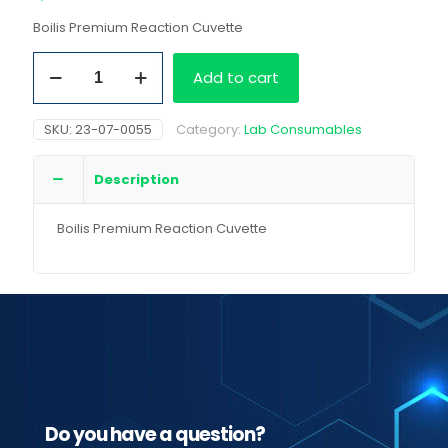
Boilis Premium Reaction Cuvette
Boilis
Add to cart
Premium
Reaction
Cuvette
SKU:
23-07-0055
Category:
Lab Consumables
quantity
Description
Boilis Premium Reaction Cuvette
Do you have a question?