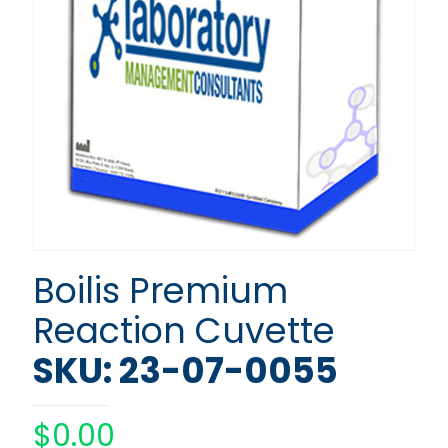
Boilis Premium
Reaction Cuvette
SKU: 23-07-0055
$
0.00