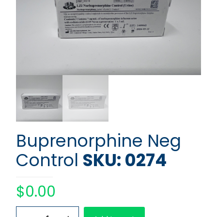
Buprenorphine Neg
Control
SKU: 0274
$
0.00
Buprenorphine