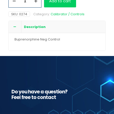
Add to cart
Neg
Control
quantity
SKU:
0274
Category:
Calibrator / Controls
Description
Buprenorphine Neg Control
Do you have a question?
Feel free to contact