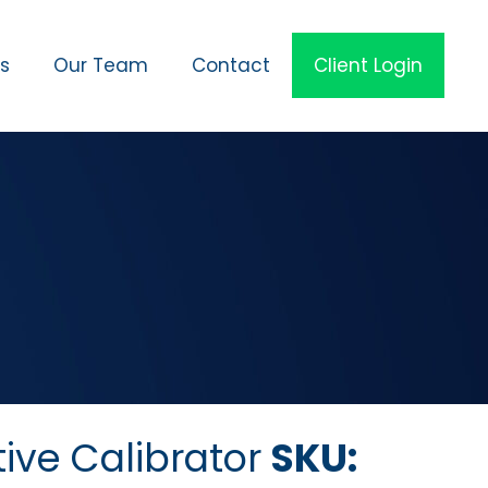
es
Our Team
Contact
Client Login
ive Calibrator
SKU: