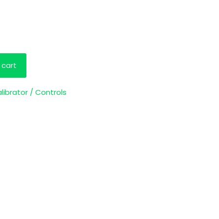
 cart
librator / Controls