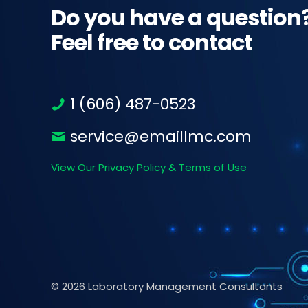
Do you have a question
Feel free to contact
1 (606) 487-0523
service@emaillmc.com
View Our Privacy Policy & Terms of Use
© 2026 Laboratory Management Consultants