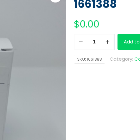
1661388
$
0.00
CEDIA
Add to
Negative
Calibrator
Category:
Ca
SKU:
1661388
quantity