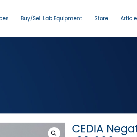
ices
Buy/Sell Lab Equipment
Store
Articl
CEDIA Negat