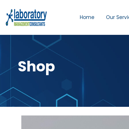
Home
Our Serv
Shop