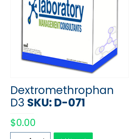
Dextromethrophan
D3
SKU: D-071
$
0.00
Dextromethrophan