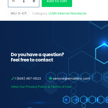
Add to cart
D3
quantity
SKU:
D-071
Category:
LCMS Internal Standards
Do you have a question?
Feel free to contact
1 (606) 487-0523
service@emaillmc.com
View Our Privacy Policy & Terms of Use