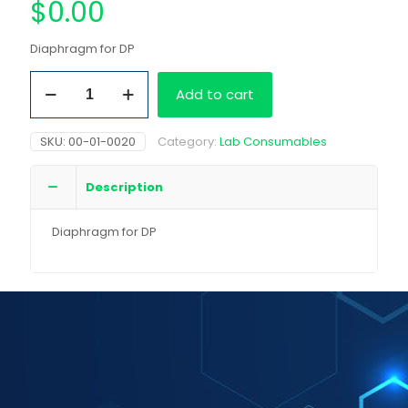
$
0.00
Diaphragm for DP
Diaphragm
Add to cart
for
DP
quantity
SKU:
00-01-0020
Category:
Lab Consumables
Description
Diaphragm for DP