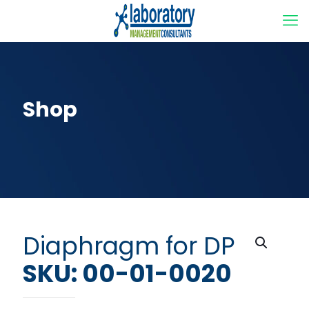
Shop
Diaphragm for DP
SKU: 00-01-0020