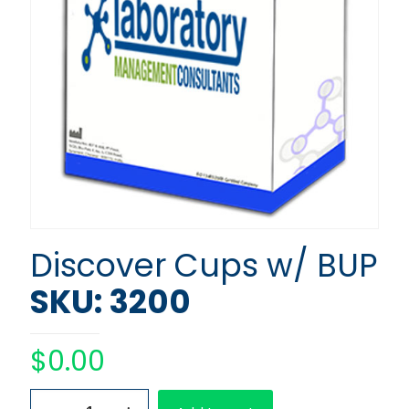
Discover Cups w/ BUP
SKU: 3200
$
0.00
Discover