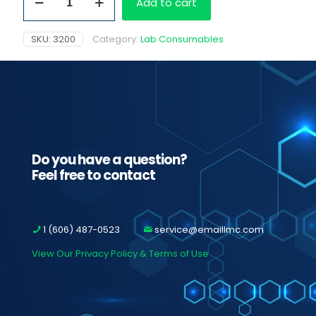
Add to cart
Cups
w/
BUP
SKU:
3200
Category:
Lab Consumables
quantity
Do you have a question?
Feel free to contact
1 (606) 487-0523
service@emaillmc.com
View Our Privacy Policy & Terms of Use