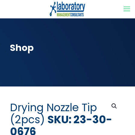
Shop
Drying Nozzle Tip
(2pcs)
SKU: 23-30-
0676