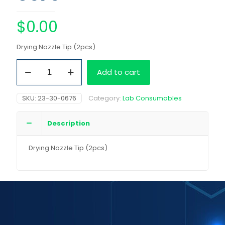
$
0.00
Drying Nozzle Tip (2pcs)
Drying
Add to cart
Nozzle
Tip
(2pcs)
SKU:
23-30-0676
Category:
Lab Consumables
quantity
Description
Drying Nozzle Tip (2pcs)