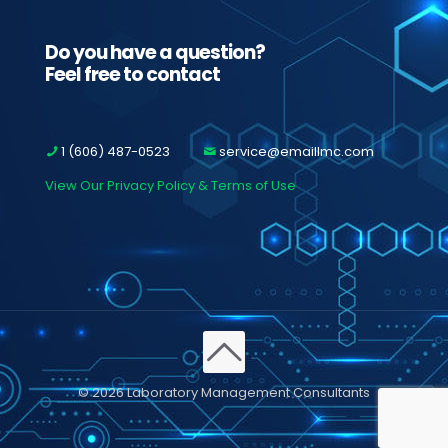
Do you have a question?
Feel free to contact
1 (606) 487-0523
service@emaillmc.com
View Our Privacy Policy & Terms of Use
© 2026 Laboratory Management Consultants