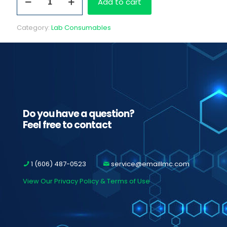
Add to cart
RA
Monthly
Drug
Category:
Lab Consumables
Testing
Program
Fees
quantity
Do you have a question?
Feel free to contact
1 (606) 487-0523
service@emaillmc.com
View Our Privacy Policy & Terms of Use