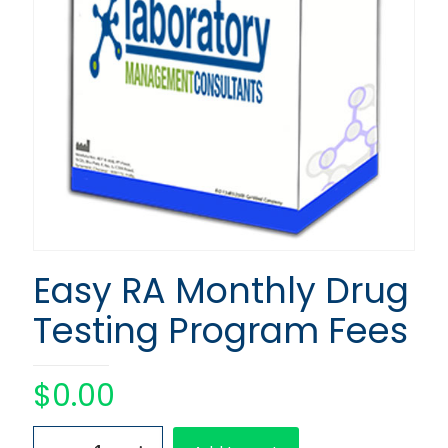
Easy RA Monthly Drug
Testing Program Fees
$
0.00
Easy