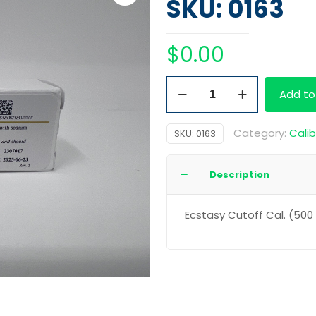
SKU: 0163
$
0.00
cstasy
Add to
Cutoff
Cal.
Category:
Calib
SKU:
0163
(500
ng/mL)
Description
quantity
Ecstasy Cutoff Cal. (50