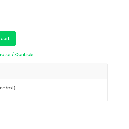
 cart
rator / Controls
0 ng/mL)