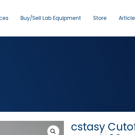
ices
Buy/Sell Lab Equipment
Store
Articl
cstasy Cuto