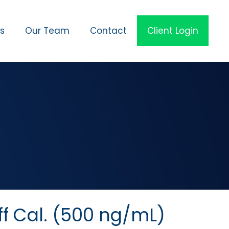
es
Our Team
Contact
Client Login
ff Cal. (500 ng/mL)