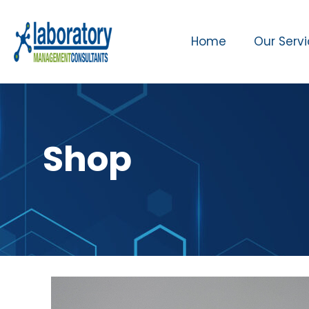
Home
Our Serv
Shop