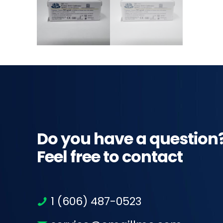
Do you have a question
Feel free to contact
1 (606) 487-0523