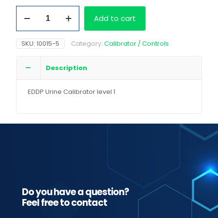
EDDP
Add to cart
Urine
Calibrator
level
SKU:
10015-5
Category:
Calibrator / Controls
1
quantity
Description
EDDP Urine Calibrator level 1
Do you have a question?
Feel free to contact