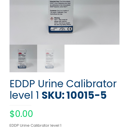
EDDP Urine Calibrator
level 1
SKU: 10015-5
$
0.00
EDDP Urine Calibrator level 1