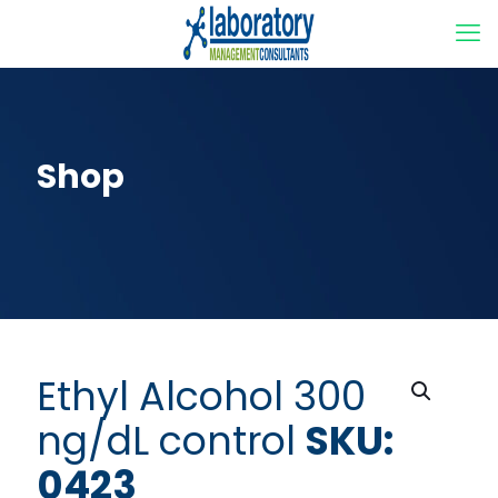
Shop
Ethyl Alcohol 300
ng/dL control
SKU:
0423