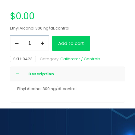
$
0.00
Ethyl Alcohol 300 ng/dL control
Ethyl
Add to cart
Alcohol
300
ng/dL
SKU:
0423
Category:
Calibrator / Controls
control
quantity
Description
Ethyl Alcohol 300 ng/dL control