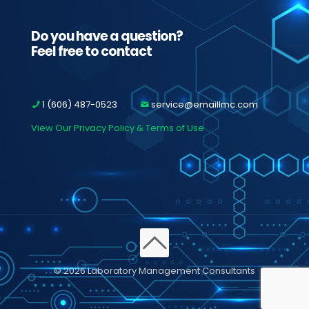
Do you have a question?
Feel free to contact
1 (606) 487-0523
service@emaillmc.com
View Our Privacy Policy & Terms of Use
© 2026 Laboratory Management Consultants