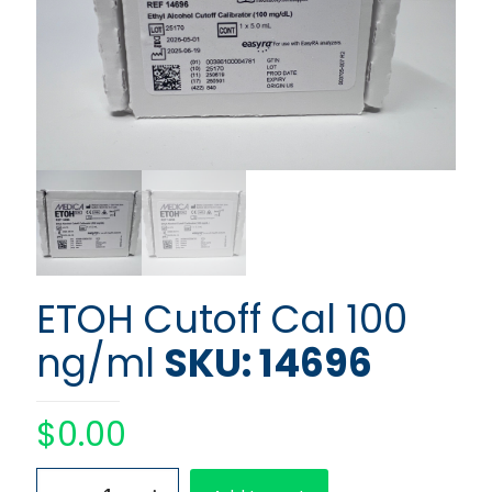
ETOH Cutoff Cal 100
ng/ml
SKU: 14696
$
0.00
ETOH