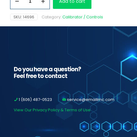
Add to cart
Cutoff
Cal
100
SKU:
14696
Category:
Calibrator / Controls
ng/ml
quantity
Do you have a question?
Feel free to contact
1 (606) 487-0523
service@emaillmc.com
View Our Privacy Policy & Terms of Use