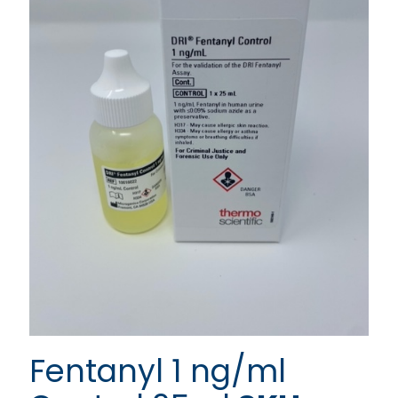
Fentanyl 1 ng/ml