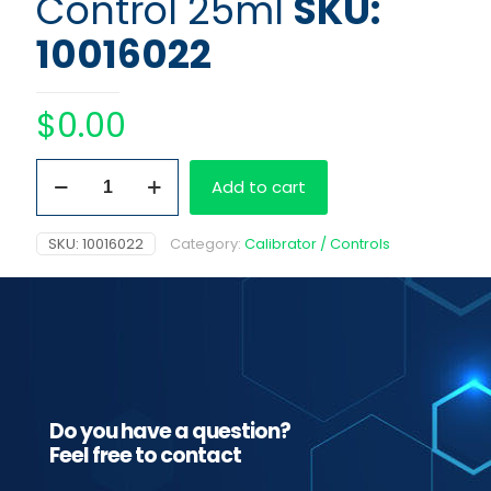
Control 25ml
SKU:
10016022
$
0.00
Fentanyl
Add to cart
1
ng/ml
Control
SKU:
10016022
Category:
Calibrator / Controls
25ml
quantity
Do you have a question?
Feel free to contact