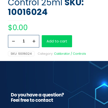
Control 25ml
SKU:
10016024
$
0.00
Fentanyl
Add to cart
3
ng/ml
Control
SKU:
10016024
Category:
Calibrator / Controls
25ml
quantity
Do you have a question?
Feel free to contact