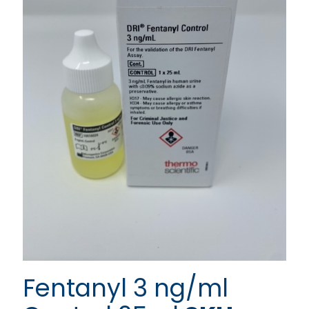
Fentanyl 3 ng/ml