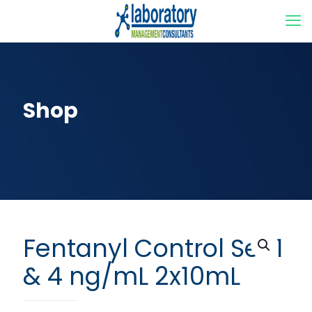
Shop
Fentanyl Control Set 1
& 4 ng/mL 2x10mL