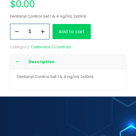
$
0.00
Fentanyl Control Set 1 & 4 ng/mL 2x10mL
Fentanyl
Add to cart
Control
Set
1
Category:
Calibrator / Controls
&
4
ng/mL
Description
2x10mL
quantity
Fentanyl Control Set 1 & 4 ng/mL 2x10mL