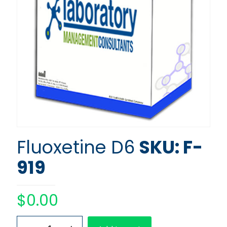
Fluoxetine D6
SKU: F-
919
$
0.00
Fluoxetine