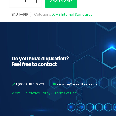
Add to cart
D6
quantity
SKU:
F-919
Category:
LCMS Internal Standards
Do you have a question?
Feel free to contact
1 (606) 487-0523
service@emaillmc.com
View Our Privacy Policy & Terms of Use