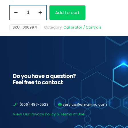
General
Add to cart
Oxidant
Cal
Set
SKU:
10009971
Category:
Calibrator / Controls
(
0
&
200
ng/mL)
2x25ml
quantity
Do you have a question?
Feel free to contact
1 (606) 487-0523
service@emaillmc.com
View Our Privacy Policy & Terms of Use