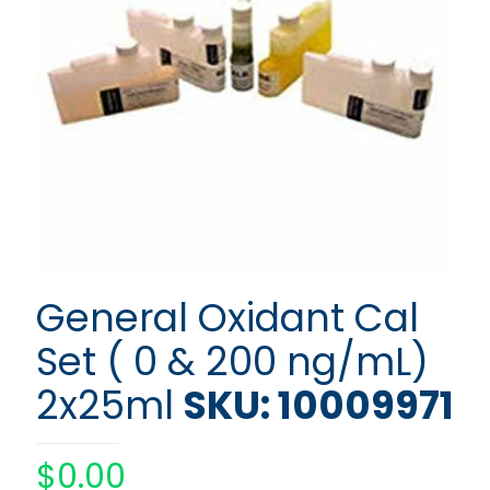
General Oxidant Cal
Set ( 0 & 200 ng/mL)
2x25ml
SKU: 10009971
$
0.00