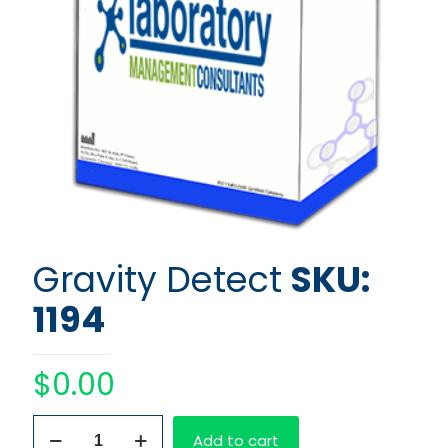
Gravity Detect
SKU:
1194
$
0.00
Gravity
Add to cart
Detect