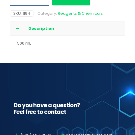
quantity
SKU:
1194
Category:
Reagents & Chemicals
Description
500 mL
Do you have a question?
Feel free to contact