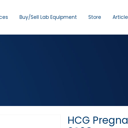
ices
Buy/Sell Lab Equipment
Store
Articl
HCG Pregna