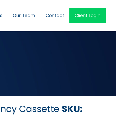
es
Our Team
Contact
Client Login
ncy Cassette
SKU: