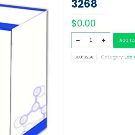
3268
$
0.00
HCG
Add to
Pregnancy
Cassette
Category:
Lab
SKU:
3268
quantity