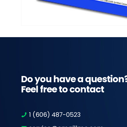
Do you have a question
Feel free to contact
1 (606) 487-0523