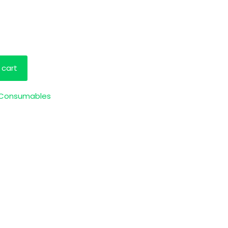
 cart
 Consumables