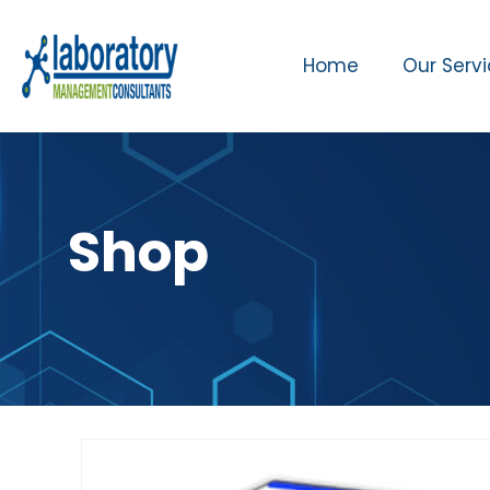
Home
Our Serv
Shop