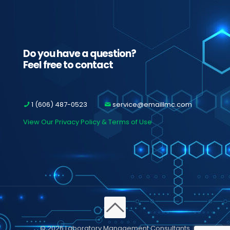
Do you have a question?
Feel free to contact
1 (606) 487-0523
service@emaillmc.com
View Our Privacy Policy & Terms of Use
© 2026 Laboratory Management Consultants