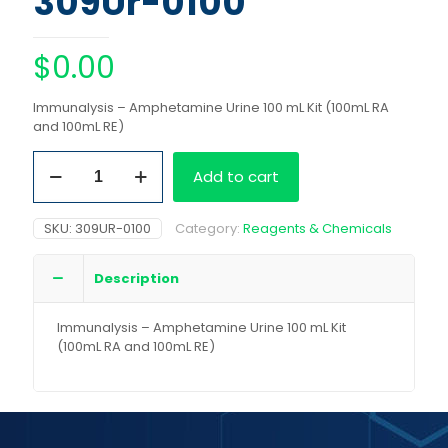
309Ur-0100
$
0.00
Immunalysis – Amphetamine Urine 100 mL Kit (100mL RA
and 100mL RE)
Immunalysis
Add to cart
-
Amphetamine
Urine
SKU:
309UR-0100
Category:
Reagents & Chemicals
100
mL
Kit
Description
(100mL
RA
Immunalysis – Amphetamine Urine 100 mL Kit
and
(100mL RA and 100mL RE)
100mL
RE)
quantity