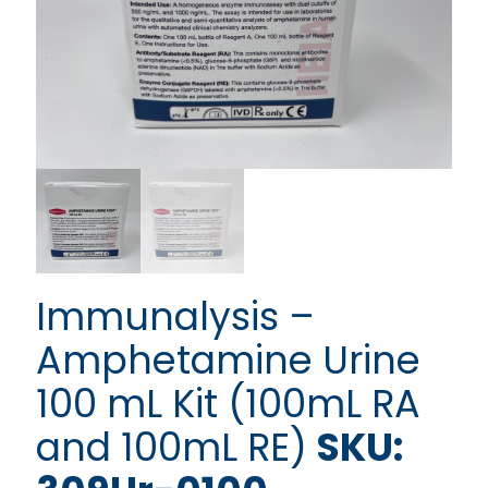
Immunalysis –
Amphetamine Urine
100 mL Kit (100mL RA
and 100mL RE)
SKU: