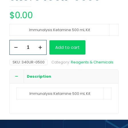
$
0.00
Immunalysis Ketamine 500 mL Kit
Immunalysis
Add to cart
Ketamine
500
mL
SKU:
340UR-0500
Category:
Reagents & Chemicals
Kit
quantity
Description
Immunalysis Ketamine 500 mL Kit