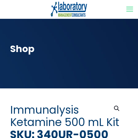
Shop
Immunalysis
Ketamine 500 mL Kit
SKU: 340UR-0500