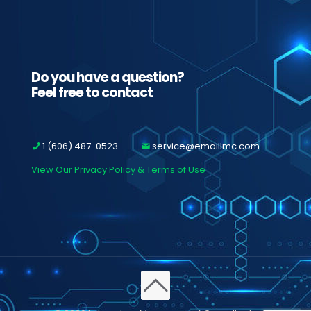
Do you have a question?
Feel free to contact
1 (606) 487-0523
service@emaillmc.com
View Our Privacy Policy & Terms of Use