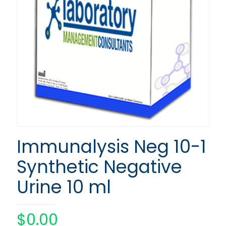
Immunalysis Neg 10-1
Synthetic Negative
Urine 10 ml
$
0.00