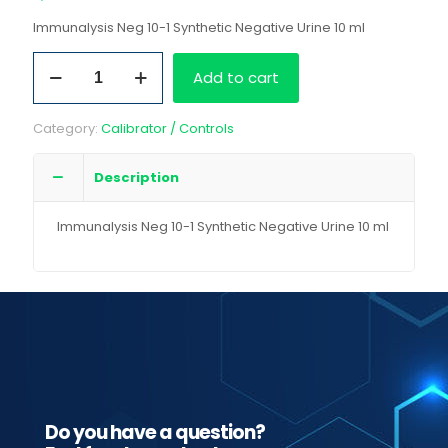
Immunalysis Neg 10-1 Synthetic Negative Urine 10 ml
Immunalysis
Add to cart
Neg
10-
1
Category:
Calibrator / Controls
Synthetic
Negative
Urine
Description
10
ml
Immunalysis Neg 10-1 Synthetic Negative Urine 10 ml
quantity
Do you have a question?