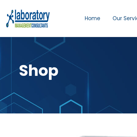
Home
Our Serv
Shop