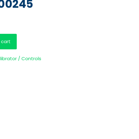
100245
 cart
librator / Controls