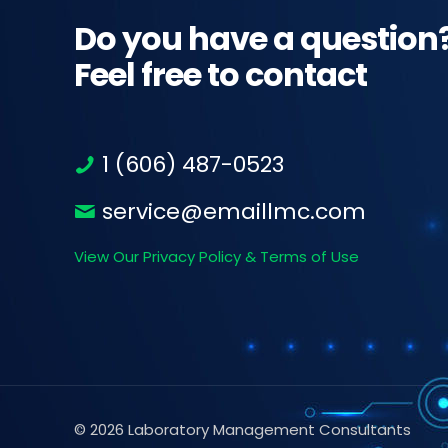
Do you have a question
Feel free to contact
1 (606) 487-0523
service@emaillmc.com
View Our Privacy Policy & Terms of Use
© 2026 Laboratory Management Consultants