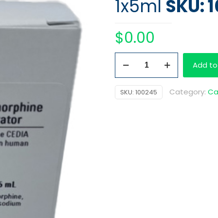
1x5ml
SKU: 
$
0.00
Kit
Add to
Buprenorphine
Cal
Category:
Ca
SKU:
100245
75
ng/ml
1x5ml
quantity