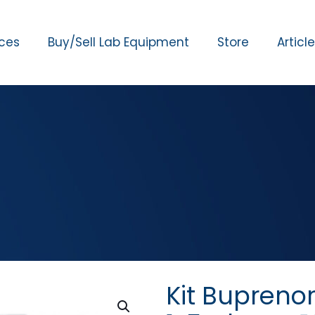
ices
Buy/Sell Lab Equipment
Store
Articl
Kit Bupreno