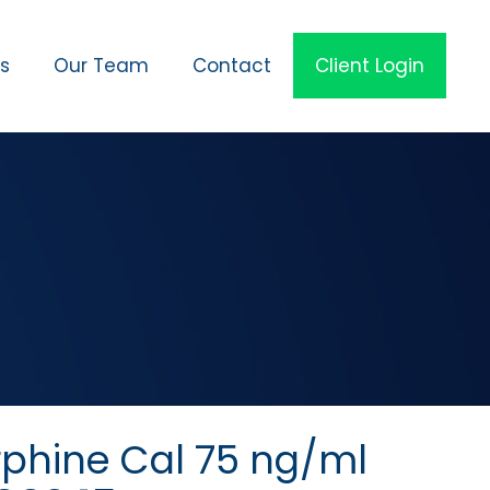
es
Our Team
Contact
Client Login
rphine Cal 75 ng/ml