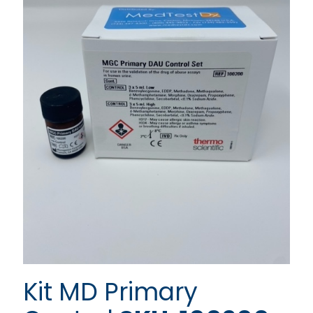
Kit MD Primary