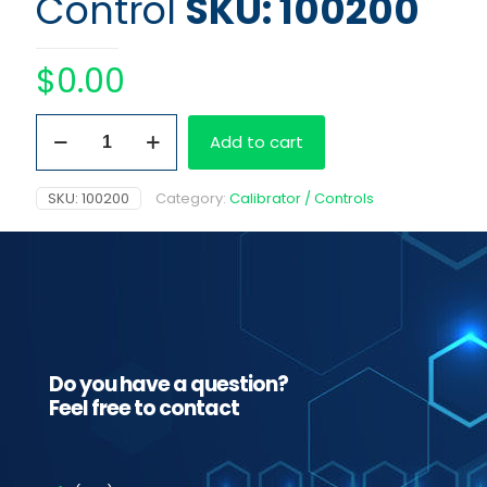
Control
SKU: 100200
$
0.00
Kit
Add to cart
MD
Primary
Control
SKU:
100200
Category:
Calibrator / Controls
quantity
Do you have a question?
Feel free to contact