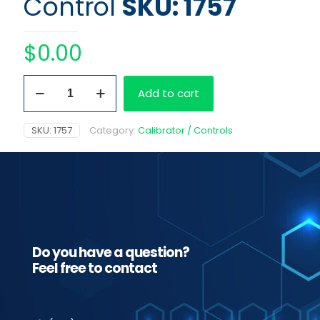
Control
SKU: 1757
$
0.00
Level
Add to cart
2
Gravity
Control
SKU:
1757
Category:
Calibrator / Controls
quantity
Do you have a question?
Feel free to contact