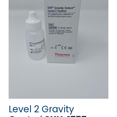
Level 2 Gravity