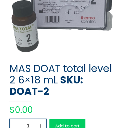
MAS DOAT total level
2 6×18 mL
SKU:
DOAT-2
$
0.00
MAS
Add to cart
DOAT