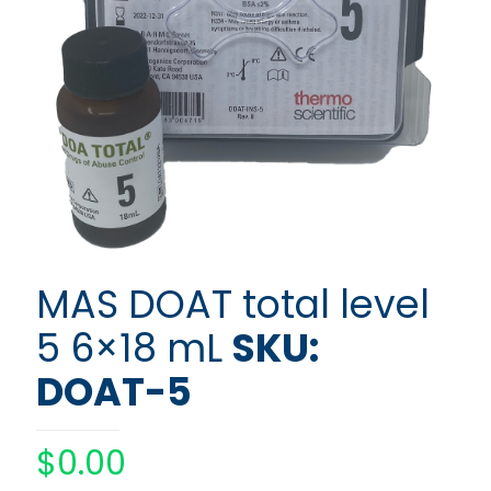
MAS DOAT total level
5 6×18 mL
SKU:
DOAT-5
$
0.00