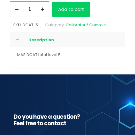
MAS
Add to cart
DOAT
total
level
SKU:
DOAT-5
Category:
Calibrator / Controls
5
6x18
mL
Description
quantity
MAS DOAT total level 5
Do you have a question?
Feel free to contact