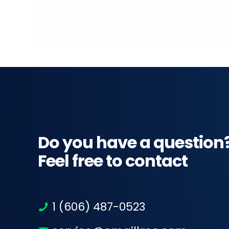
Do you have a question
Feel free to contact
1 (606) 487-0523