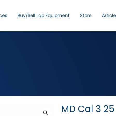
ices
Buy/Sell Lab Equipment
Store
Articl
MD Cal 3 2