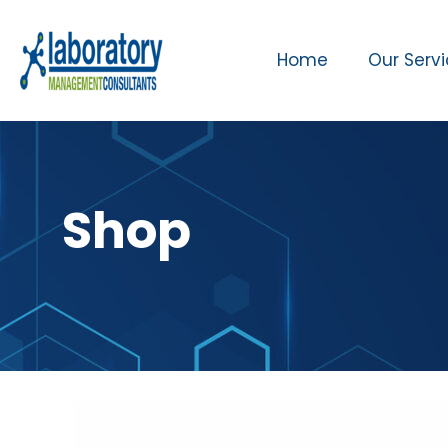
Home
Our Serv
Shop