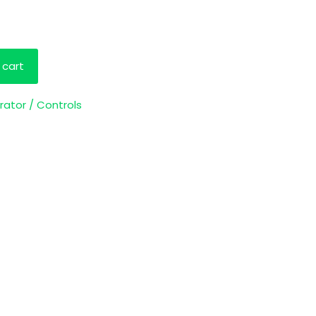
 cart
rator / Controls