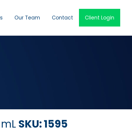
es
Our Team
Contact
Client Login
5 mL
SKU: 1595