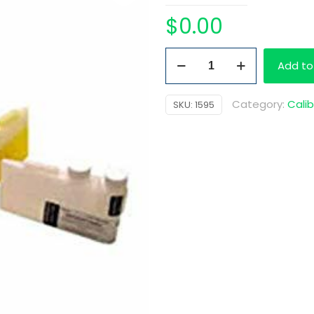
$
0.00
MD
Add to
Cal
3
Category:
Calib
SKU:
1595
25
mL
quantity