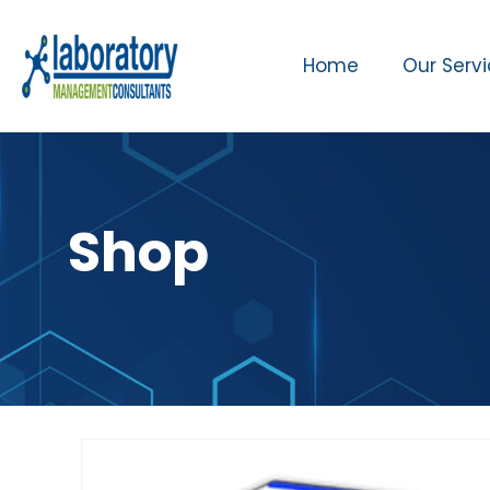
Home
Our Serv
Shop