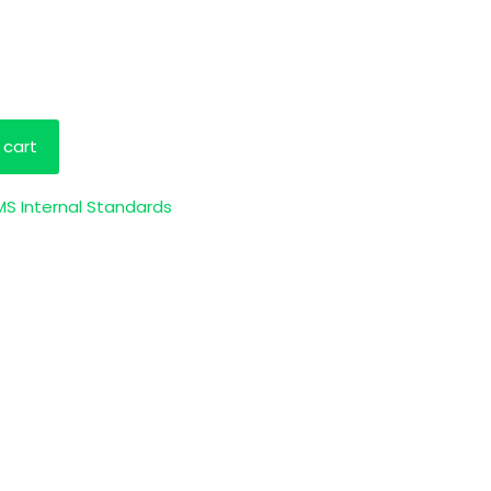
 cart
S Internal Standards