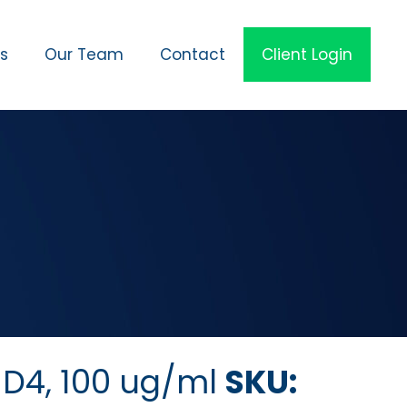
es
Our Team
Contact
Client Login
D4, 100 ug/ml
SKU: