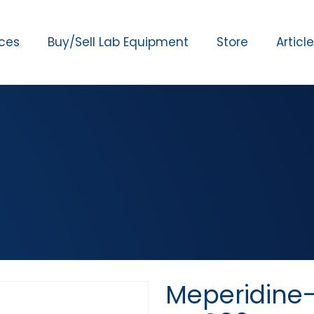
ices
Buy/Sell Lab Equipment
Store
Articl
Meperidine-