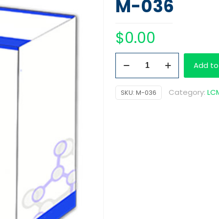
M-036
$
0.00
Meperidine-
Add to
D4,
100
Category:
LCM
SKU:
M-036
ug/ml
quantity