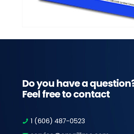
Do you have a question
Feel free to contact
1 (606) 487-0523