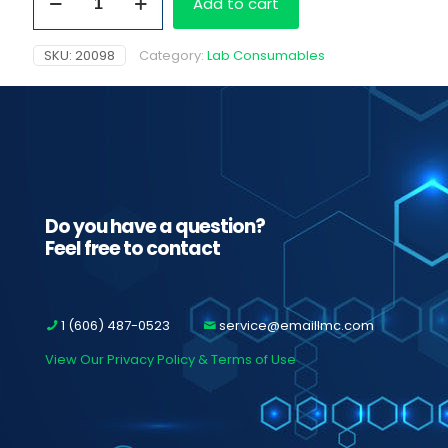
Add to cart
15
ml
Bottles
SKU:
20098
Category:
Lab Consumables
quantity
Do you have a question?
Feel free to contact
1 (606) 487-0523
service@emaillmc.com
View Our Privacy Policy & Terms of Use