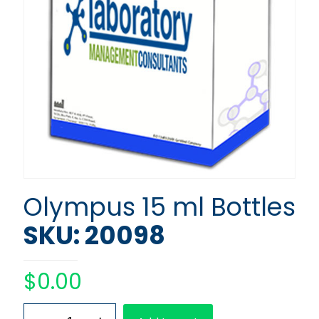
Olympus 15 ml Bottles
SKU: 20098
$
0.00
Olympus