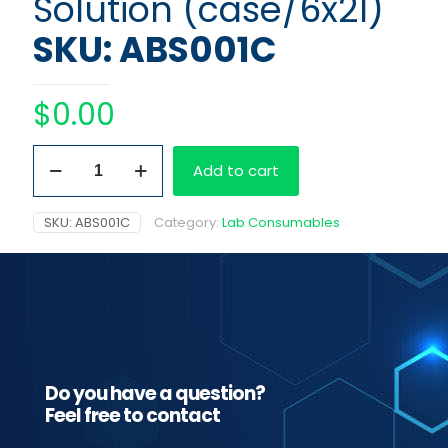
Solution (case/6x2l)
SKU: ABS001C
$
0.00
Olympus
Add to cart
Wash
Solution
(case/6x2l)
SKU:
ABS001C
Category:
Lab Consumables
quantity
Do you have a question?
Feel free to contact