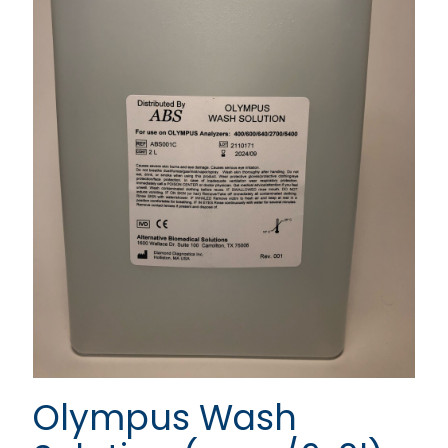
Olympus Wash