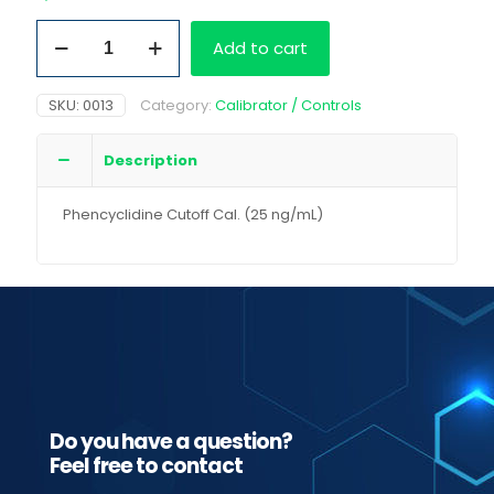
Phencyclidine
Add to cart
Cutoff
Cal.
(25
SKU:
0013
Category:
Calibrator / Controls
ng/mL)
quantity
Description
Phencyclidine Cutoff Cal. (25 ng/mL)
Do you have a question?
Feel free to contact