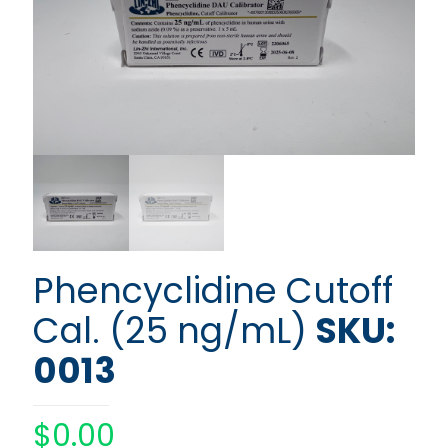
Phencyclidine Cutoff
Cal. (25 ng/mL)
SKU:
0013
$
0.00