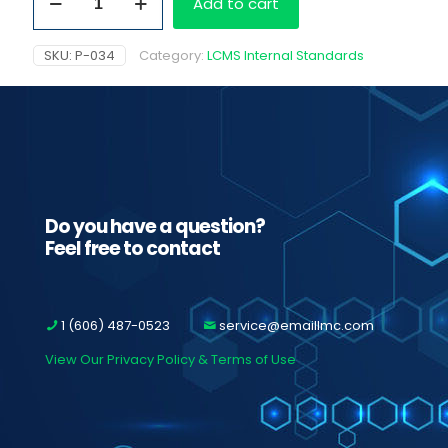
Add to cart
D5
quantity
SKU:
P-034
Category:
LCMS Internal Standards
Do you have a question?
Feel free to contact
1 (606) 487-0523
service@emaillmc.com
View Our Privacy Policy & Terms of Use