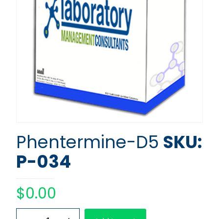
Phentermine-D5
SKU:
P-034
$
0.00
Phentermine-