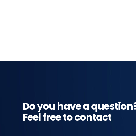
Do you have a question
Feel free to contact