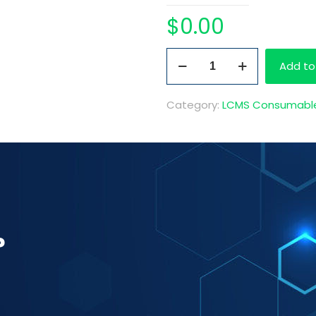
$
0.00
Pre-
Add to
Made
Needle
Category:
LCMS Consumabl
Rinse
1L
quantity
?