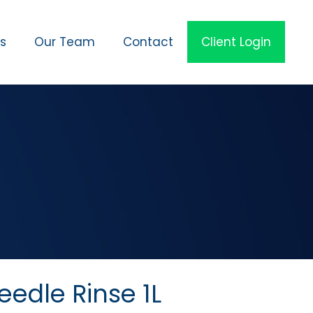
es
Our Team
Contact
Client Login
edle Rinse 1L