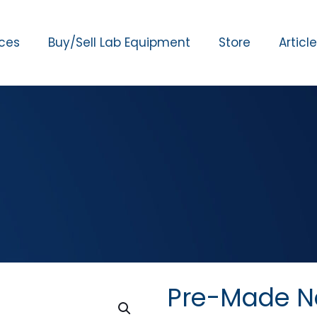
ices
Buy/Sell Lab Equipment
Store
Articl
Pre-Made Ne