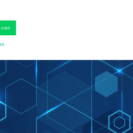
 cart
es