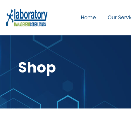
Home
Our Serv
Shop